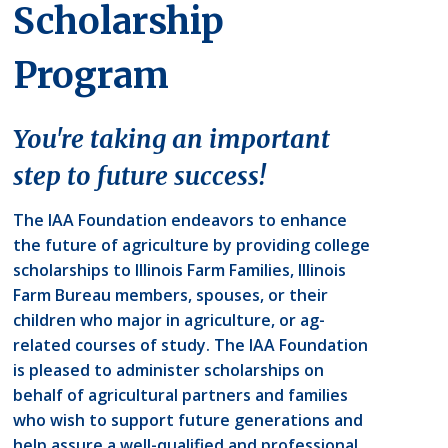
Scholarship
Program
You're taking an important
step to future success!
The IAA Foundation endeavors to enhance
the future of agriculture by providing college
scholarships to Illinois Farm Families, Illinois
Farm Bureau members, spouses, or their
children who major in agriculture, or ag-
related courses of study. The IAA Foundation
is pleased to administer scholarships on
behalf of agricultural partners and families
who wish to support future generations and
help assure a well-qualified and professional