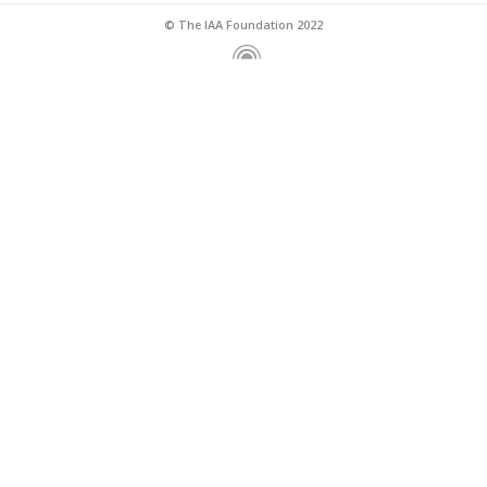
© The IAA Foundation 2022