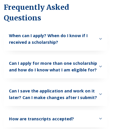
Frequently Asked
Questions
When can I apply? When do I know if I
received a scholarship?
Can I apply for more than one scholarship
and how do I know what I am eligible for?
Can I save the application and work on it
later? Can I make changes after I submit?
How are transcripts accepted?