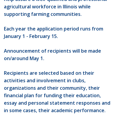
agricultural workforce in Illinois while
supporting farming communities.
Each year the application period runs from
January 1 - February 15.
Announcement of recipients will be made
on/around May 1.
Recipients are selected based on their
activities and involvement in clubs,
organizations and their community, their
financial plan for funding their education,
essay and personal statement responses and
in some cases, their academic performance.