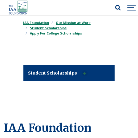
IAA Foundation
Our Mission at Work
Student Scholarships
Apply For College Scholarships
Student Scholarships
IAA Foundation