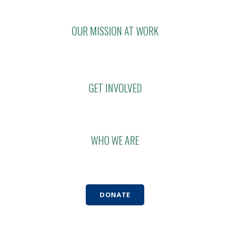
OUR MISSION AT WORK
GET INVOLVED
WHO WE ARE
DONATE