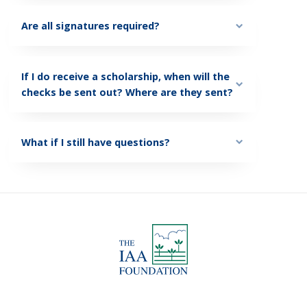
Are all signatures required?
If I do receive a scholarship, when will the
checks be sent out? Where are they sent?
What if I still have questions?