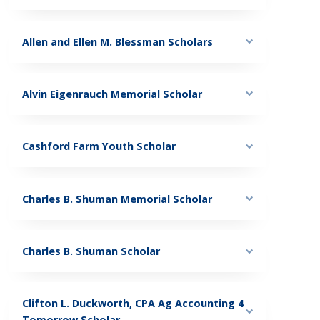
Allen and Ellen M. Blessman Scholars
Alvin Eigenrauch Memorial Scholar
Cashford Farm Youth Scholar
Charles B. Shuman Memorial Scholar
Charles B. Shuman Scholar
Clifton L. Duckworth, CPA Ag Accounting 4
Tomorrow Scholar