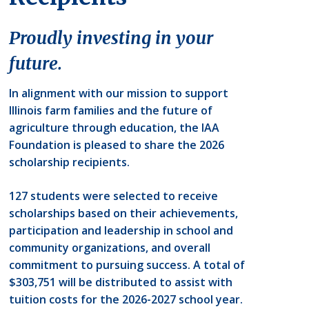
Proudly investing in your
future.
In alignment with our mission to support
Illinois farm families and the future of
agriculture through education, the IAA
Foundation is pleased to share the 2026
scholarship recipients.
127 students were selected to receive
scholarships based on their achievements,
participation and leadership in school and
community organizations, and overall
commitment to pursuing success. A total of
$303,751 will be distributed to assist with
tuition costs for the 2026-2027 school year.