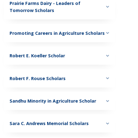
Prairie Farms Dairy - Leaders of
Tomorrow Scholars
Promoting Careers in Agriculture Scholars
Robert E. Koeller Scholar
Robert F. Rouse Scholars
Sandhu Minority in Agriculture Scholar
Sara C. Andrews Memorial Scholars