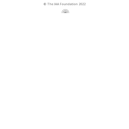
© The IAA Foundation 2022