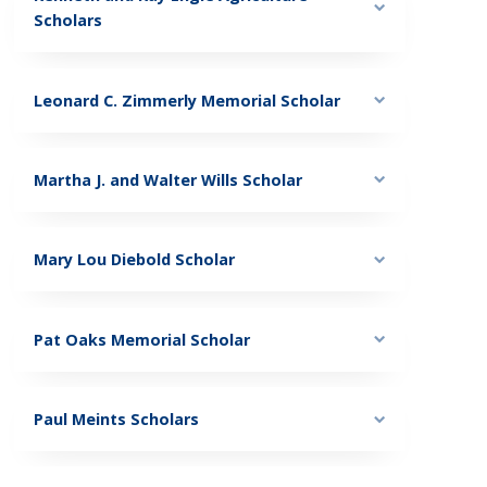
Scholars
Leonard C. Zimmerly Memorial Scholar
Martha J. and Walter Wills Scholar
Mary Lou Diebold Scholar
Pat Oaks Memorial Scholar
Paul Meints Scholars