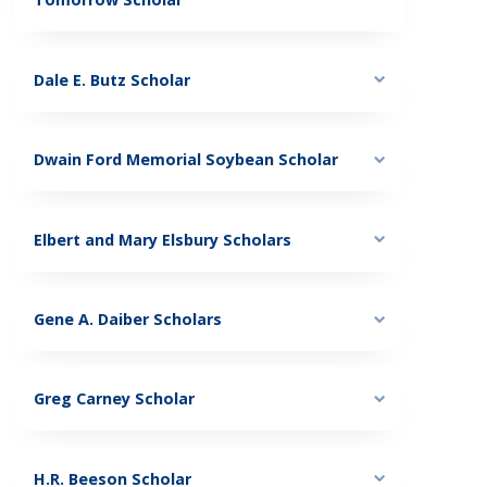
Dale E. Butz Scholar
Dwain Ford Memorial Soybean Scholar
Elbert and Mary Elsbury Scholars
Gene A. Daiber Scholars
Greg Carney Scholar
H.R. Beeson Scholar