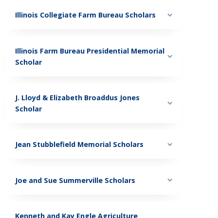
Illinois Collegiate Farm Bureau Scholars
Illinois Farm Bureau Presidential Memorial
Scholar
J. Lloyd & Elizabeth Broaddus Jones
Scholar
Jean Stubblefield Memorial Scholars
Joe and Sue Summerville Scholars
Kenneth and Kay Engle Agriculture