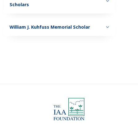
Scholars
William J. Kuhfuss Memorial Scholar