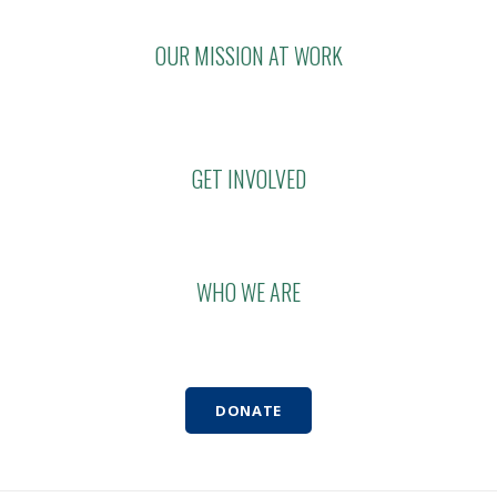
OUR MISSION AT WORK
GET INVOLVED
WHO WE ARE
DONATE