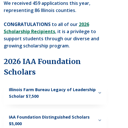
We received 459 applications this year,
representing 86 Illinois counties.
CONGRATULATIONS
to all of our
2026
Scholarship Recipients
, it is a privilege to
support students through our diverse and
growing scholarship program.
2026 IAA Foundation
Scholars
Illinois Farm Bureau Legacy of Leadership
Scholar $7,500
IAA Foundation Distinguished Scholars
$5,000