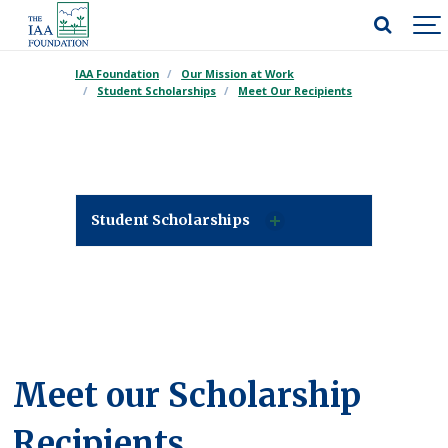
IAA Foundation
Our Mission at Work
Student Scholarships
Meet Our Recipients
Student Scholarships
Meet our Scholarship
Recipients