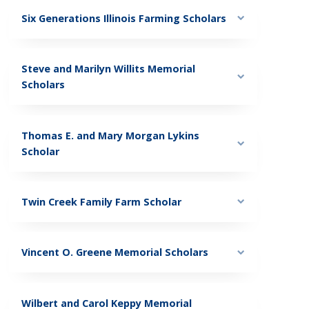
Six Generations Illinois Farming Scholars
Steve and Marilyn Willits Memorial
Scholars
Thomas E. and Mary Morgan Lykins
Scholar
Twin Creek Family Farm Scholar
Vincent O. Greene Memorial Scholars
Wilbert and Carol Keppy Memorial