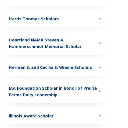
Harris Thomas Scholars
Heartland NAMA Steven A.
Hammerschmidt Memorial Scholar
Herman E. and Cecilia E. Wiedle Scholars
IAA Foundation Scholar in honor of Prairie
Farms Dairy Leadership
Illinois Award Scholar